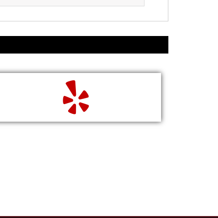
READ
WRITE