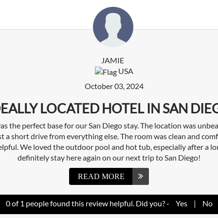
JAMIE
USA
October 03, 2024
DEALLY LOCATED HOTEL IN SAN DIE
s the perfect base for our San Diego stay. The location was unbea
t a short drive from everything else. The room was clean and comfo
elpful. We loved the outdoor pool and hot tub, especially after a lo
definitely stay here again on our next trip to San Diego!
READ MORE
0
of
1
people found this review helpful. Did you? -
Yes
|
No