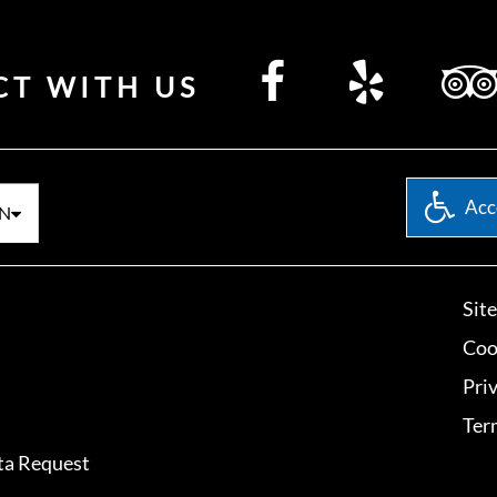
CT WITH US
Acce
N
Sit
Coo
Pri
Ter
ta Request