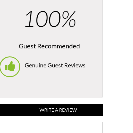
100%
Guest Recommended
Genuine Guest Reviews
WRITE A REVIEW