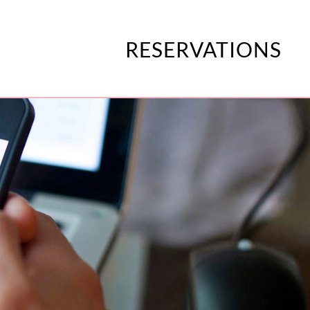
RESERVATIONS