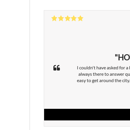
"HO
I couldn't have asked for a
always there to answer qu
easy to get around the cit