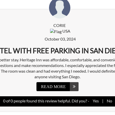
CORIE
USA
October 03, 2024
TEL WITH FREE PARKING IN SAN DI
 better stay. Heritage Inn was affordable, comfortable, and conveni
estions and make recommendations. I especially appreciated the f
y. The room was clean and had everything I needed. I would definit
anyone visiting San Diego.
READ MORE
0
of
0
people found this review helpful. Did you? -
Yes
|
No