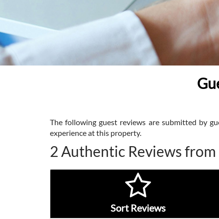
Gue
The following guest reviews are submitted by gues
experience at this property.
2 Authentic Reviews from
Sort Reviews