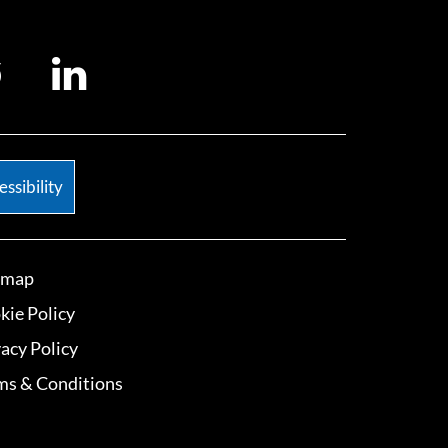
ssibility
emap
kie Policy
vacy Policy
ms & Conditions