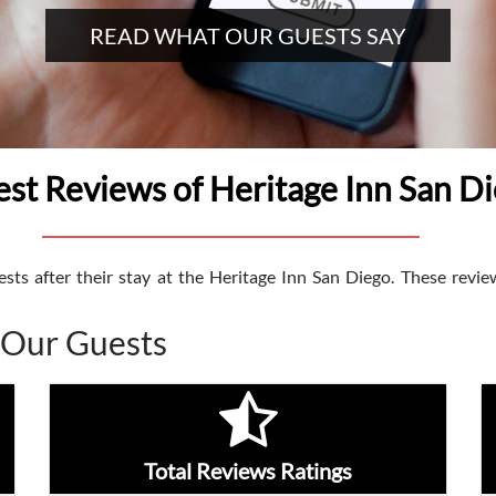
READ WHAT OUR GUESTS SAY
st Reviews of Heritage Inn San D
ts after their stay at the Heritage Inn San Diego. These review
 Our Guests
Total Reviews Ratings