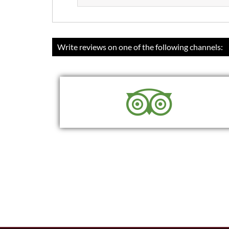
Write reviews on one of the following channels:
READ
WRITE