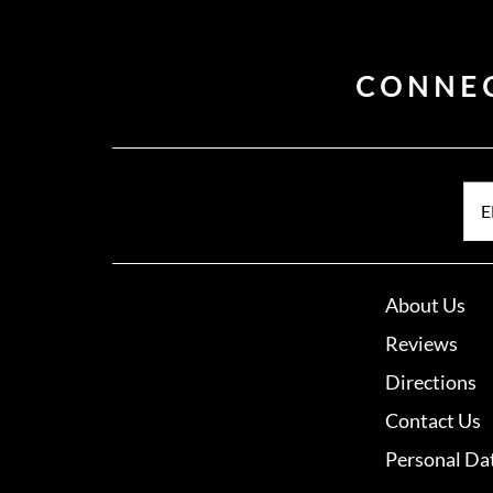
CONNE
E
About Us
Reviews
Directions
Contact Us
Personal Da