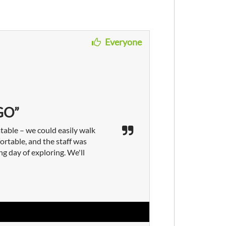
Everyone
GO”
table – we could easily walk
rtable, and the staff was
ng day of exploring. We'll