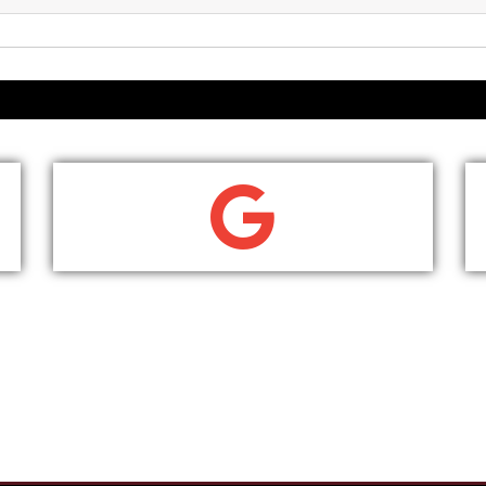
WRITE