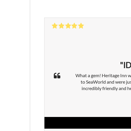
"I
What a gem! Heritage Inn wa
to SeaWorld and were jus
incredibly friendly and h