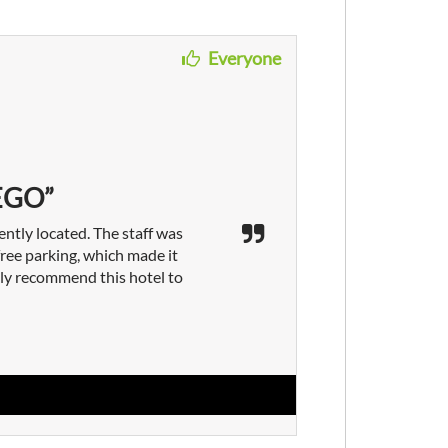
Everyone
EGO”
ently located. The staff was
ree parking, which made it
ely recommend this hotel to