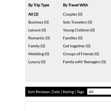
By Trip Type
By Travel With
All (2)
Couples (0)
Business (0)
Solo Travelers (0)
Leisure (0)
Young Children (0)
Romantic (0)
Families (0)
Family (0)
Get together (0)
Wedding (0)
Groups of Friends (0)
Luxury (0)
Family with Teenagers (0)
Sort Reviews:
Date
|
Rating
| Tags