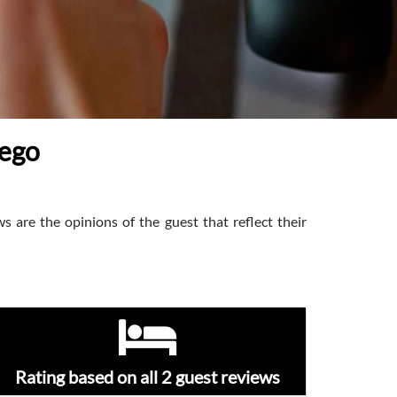
iego
s are the opinions of the guest that reflect their
Rating based on all 2 guest reviews