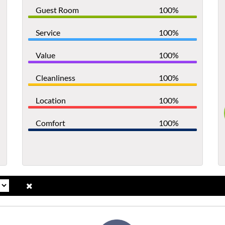
Guest Room
100%
Service
100%
Value
100%
Cleanliness
100%
Location
100%
Comfort
100%