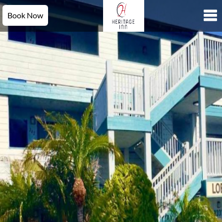
Book Now