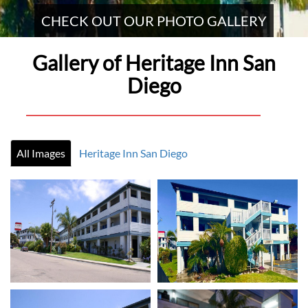
CHECK OUT OUR PHOTO GALLERY
Gallery of Heritage Inn San
Diego
All Images
Heritage Inn San Diego