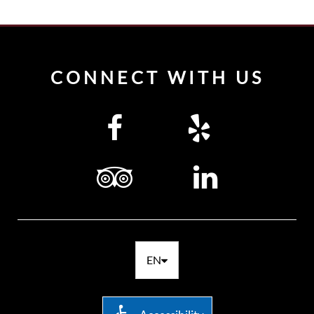
CONNECT WITH US
EN