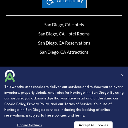
Accessibility
San Diego, CA Hotels
San Diego, CA Hotel Rooms
San Diego, CA Reservations
San Diego, CA Attractions
Website Design, Development, and Digital Marketing
Powered by INNsight.
✕
Copyright © 2026 INNsight.com, Inc.
This website uses cookies to deliver our services and to show you relevant
inventory, property details, and rates for Heritage Inn San Diego. By using
our website, you acknowledge that you have read and understand our
Cookie Policy
,
Privacy Policy
, and our
Terms of Service
. Your use of
Heritage Inn San Diego's services, including the booking of online
reservations, is subject to these policies and terms.
RESERVATIONS
Cookie Settings
Accept All Cookies