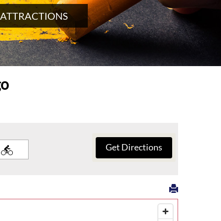
 ATTRACTIONS
go