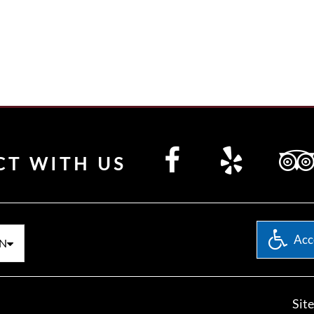
CT WITH US
Acce
N
Sit