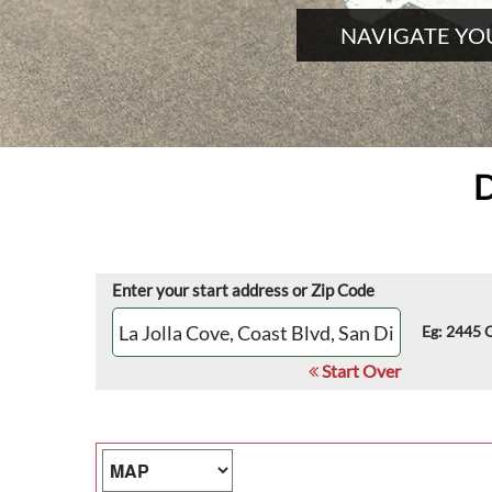
NAVIGATE YO
D
Enter your start address or Zip Code
Eg: 2445 
Start Over
Map Type