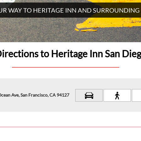
UR WAY TO HERITAGE INN AND SURROUNDING
irections to Heritage Inn San Die
Ocean Ave, San Francisco, CA 94127