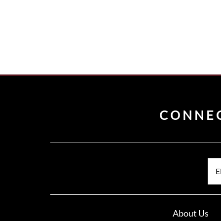
CONNE
E
About Us