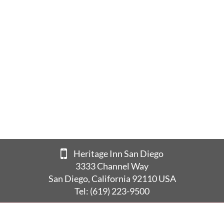
Heritage Inn San Diego
3333 Channel Way
San Diego, California 92110 USA
Tel:
(619) 223-9500