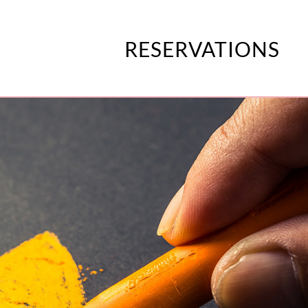
RESERVATIONS