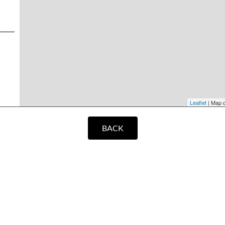
Leaflet
| Map 
BACK