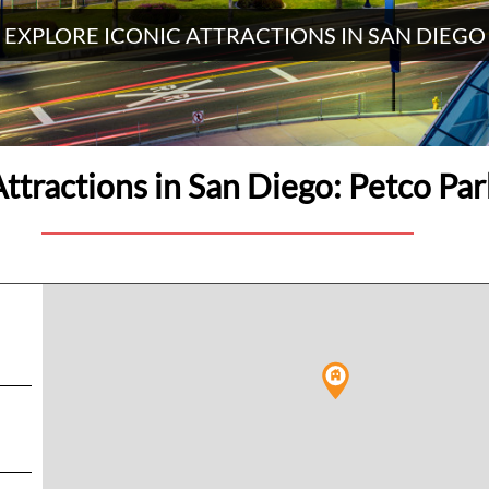
EXPLORE ICONIC ATTRACTIONS IN SAN DIEGO
Attractions in San Diego: Petco Par