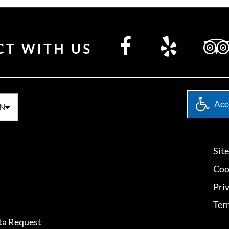
CT WITH US
Acce
N
Sit
Coo
Pri
Ter
ta Request