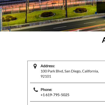
Address:
100 Park Blvd, San Diego, California,
92101
Phone:
+1 619-795-5025