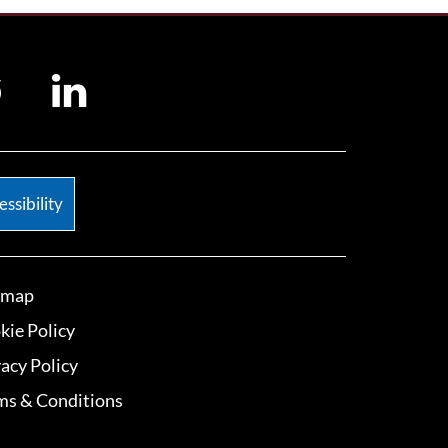
ssibility
emap
kie Policy
vacy Policy
ms & Conditions