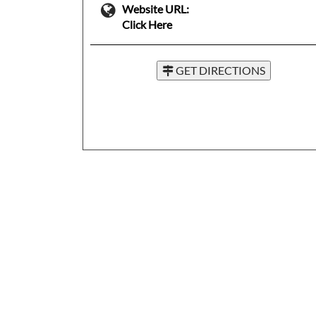
Website URL:
Click Here
GET DIRECTIONS