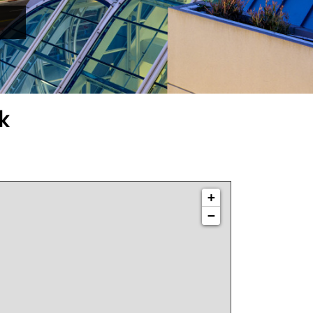
k
+
−