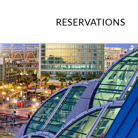
RESERVATIONS