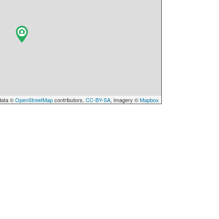
data ©
OpenStreetMap
contributors,
CC-BY-SA
, Imagery ©
Mapbox