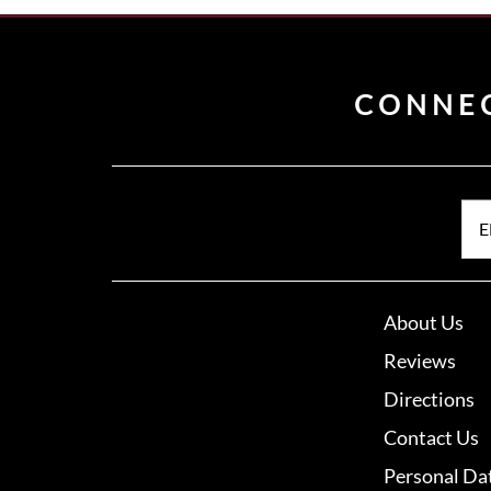
CONNE
E
About Us
Reviews
Directions
Contact Us
Personal Da